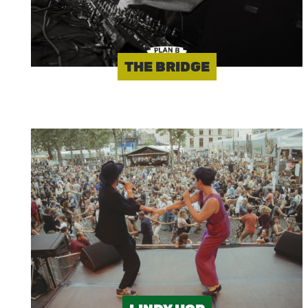
THE BRIDGE
Image