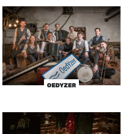
Image
OEDYZER
Image