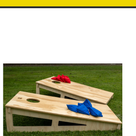
Image