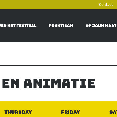
Contact
VER HET FESTIVAL
PRAKTISCH
OP JOUW MAAT
ON
 en animatie
THURSDAY
FRIDAY
SA