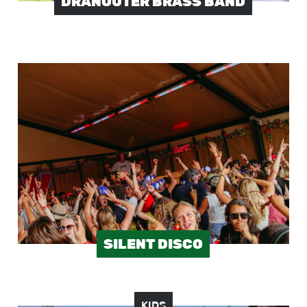
DRANOUTER BRASS BAND
Image
SILENT DISCO
KIDS