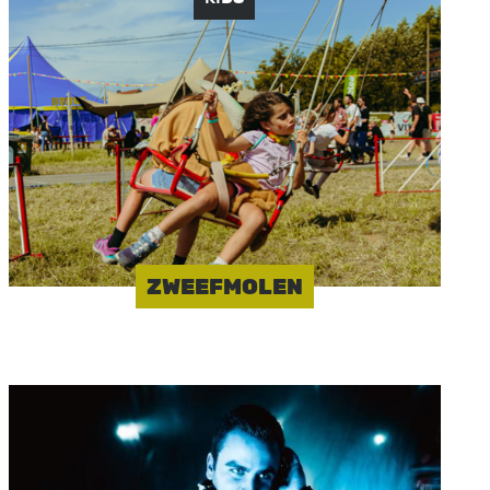
Image
ZWEEFMOLEN
Image