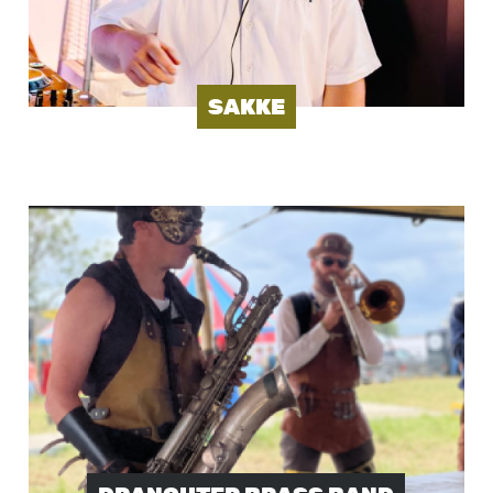
SAKKE
Image