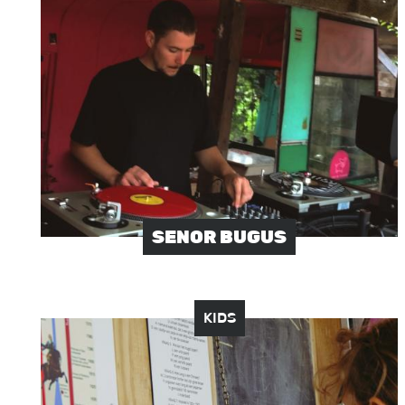
Image
SENOR BUGUS
KIDS
Image