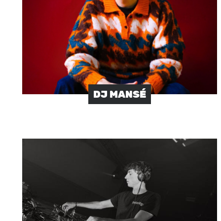
DJ MANSÉ
Image