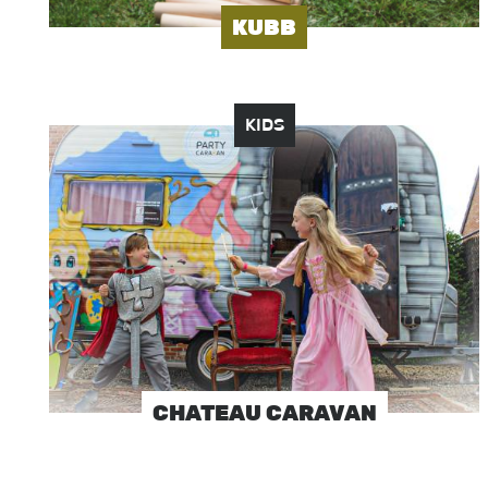
KUBB
KIDS
Image
CHATEAU CARAVAN