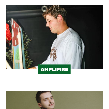
Image
AMPLIFIRE
Image