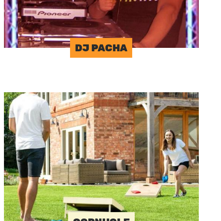
DJ PACHA
Image