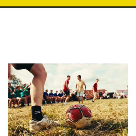
Image