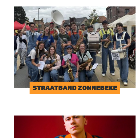
Image
STRAATBAND ZONNEBEKE
Image