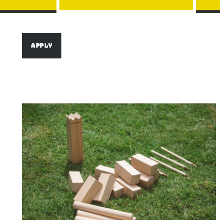
Image