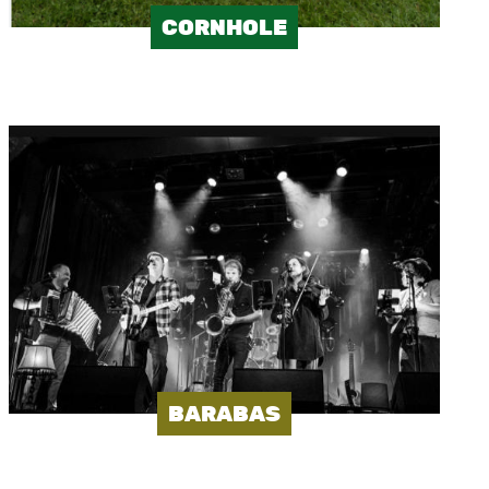
CORNHOLE
Image
BARABAS